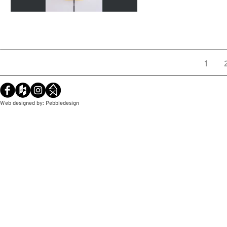
1
Web designed by: Pebbledesign
© Copyright / Pebbledesign