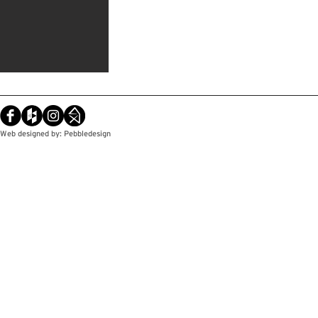
Web designed by: Pebbledesign
© Copyright / Pebbledesign