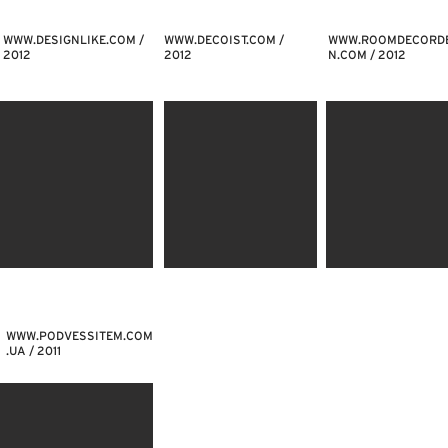
WWW.DESIGNLIKE.COM
/
WWW.DECOIST.COM
/
WWW.ROOMDECORDE
2012
2012
N.COM
/ 2012
WWW.PODVESSITEM.COM
.UA
/ 2011