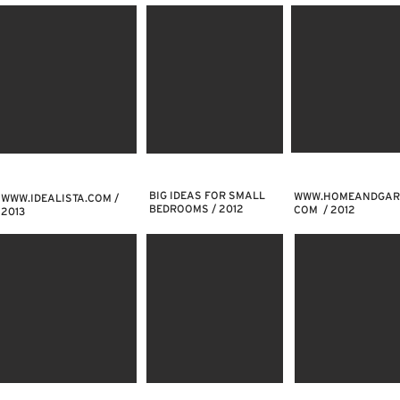
BIG IDEAS FOR SMALL
WWW.HOMEANDGAR
WWW.IDEALISTA.COM
/
BEDROOMS / 2012
COM
/ 2012
2013