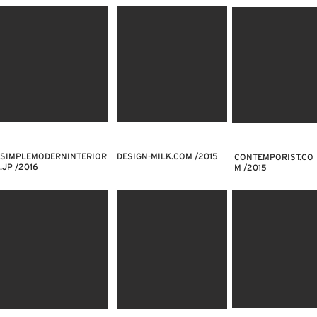
SIMPLEMODERNINTERIOR
DESIGN-MILK.COM /2015
CONTEMPORIST.CO
.JP /2016
M /2015