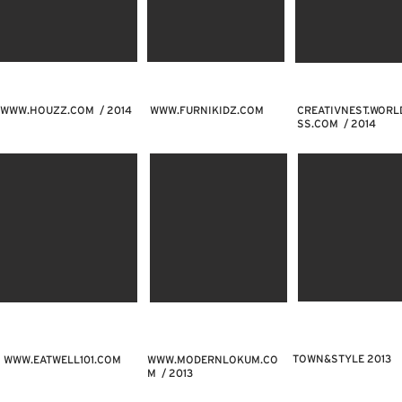
WWW.HOUZZ.COM
/ 2014
WWW.FURNIKIDZ.COM
CREATIVNEST.WORL
SS.COM / 2014
TOWN&STYLE 2013
WWW.EATWELL101.COM
WWW.MODERNLOKUM.CO
M
/ 2013