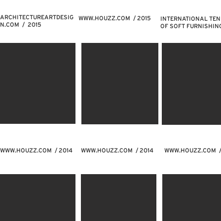
ARCHITECTUREARTDESIG
WWW.HOUZZ.COM
/ 2015
INTERNATIONAL TE
N.COM / 2015
OF SOFT FURNISHIN
WWW.HOUZZ.COM
/ 2014
WWW.HOUZZ.COM
/ 2014
WWW.HOUZZ.COM
/