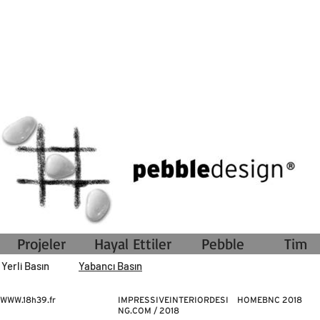
Projeler
Hayal Ettiler
Pebble
Tim
Yerli Basın
Yabancı Basın
WWW.18h39.fr
IMPRESSIVEINTERIORDESI
HOMEBNC 2018
NG.COM / 2018