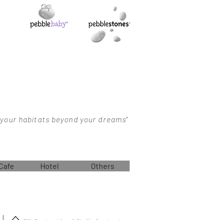
 your habitats beyond your dreams"
Cafe
Hotel
Others