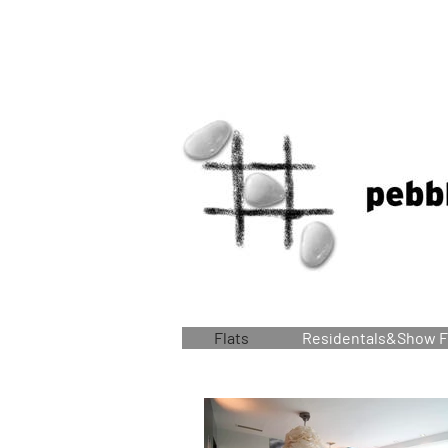
Flats
Residentals&Show F