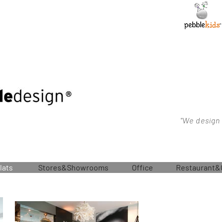
"We design
lats
Stores&Showrooms
Office
Restaurant&