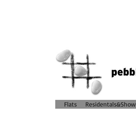
Flats
Residentals&Show 