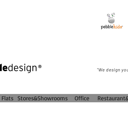
"We design yo
Flats
Stores&Showrooms
Office
Restaurant