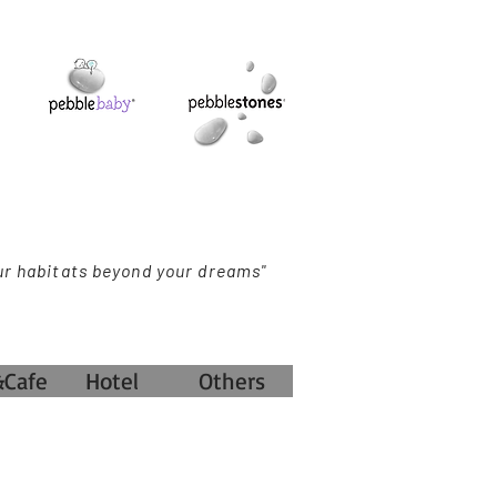
ur habitats beyond your dreams"
&Cafe
Hotel
Others