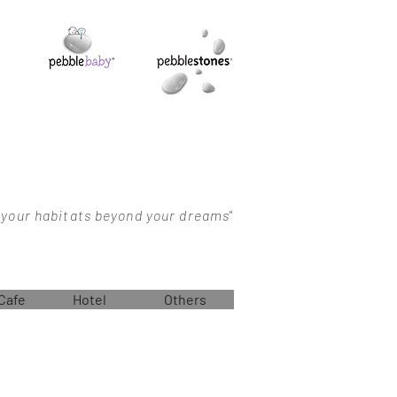
 your habitats beyond your dreams"
Cafe
Hotel
Others