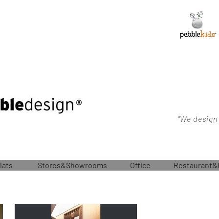
"We design
lats
Stores&Showrooms
Office
Restaurant&