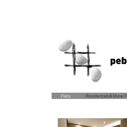
Flats
Residentals&Show F