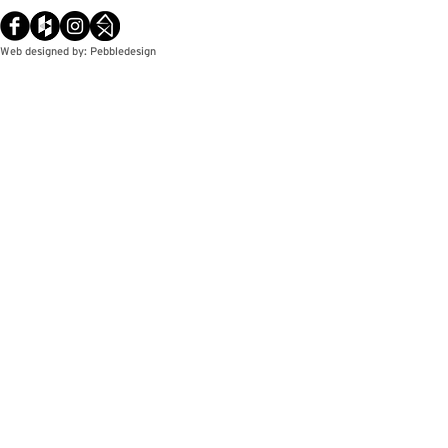
Web designed by: Pebbledesign
© Copyright / Pebbledesign