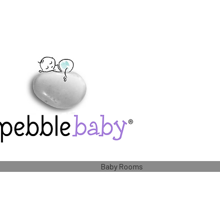
Baby Rooms