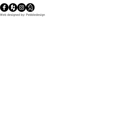
Web designed by: Pebbledesign
© Copyright / Pebbledesign