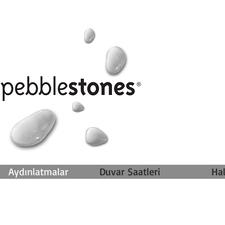
Aydınlatmalar
Duvar Saatleri
Hal